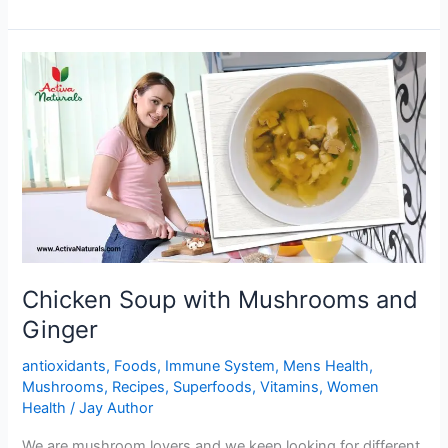
Black
beans
Stuffed
Buns
Chicken Soup with Mushrooms and
Ginger
antioxidants
,
Foods
,
Immune System
,
Mens Health
,
Mushrooms
,
Recipes
,
Superfoods
,
Vitamins
,
Women
Health
/
Jay Author
We are mushroom lovers and we keep looking for different