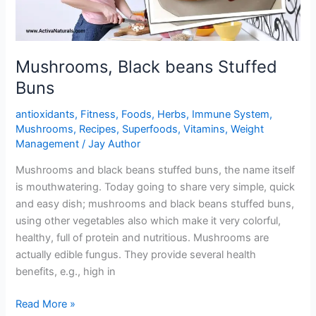
Mushrooms, Black beans Stuffed
Buns
antioxidants
,
Fitness
,
Foods
,
Herbs
,
Immune System
,
Mushrooms
,
Recipes
,
Superfoods
,
Vitamins
,
Weight
Management
/
Jay Author
Mushrooms and black beans stuffed buns, the name itself
is mouthwatering. Today going to share very simple, quick
and easy dish; mushrooms and black beans stuffed buns,
using other vegetables also which make it very colorful,
healthy, full of protein and nutritious. Mushrooms are
actually edible fungus. They provide several health
benefits, e.g., high in
Mushrooms,
Read More »