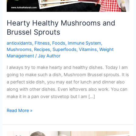
Hearty Healthy Mushrooms and
Brussel Sprouts
antioxidants
,
Fitness
,
Foods
,
Immune System
,
Mushrooms
,
Recipes
,
Superfoods
,
Vitamins
,
Weight
Management
/
Jay Author
I always try to make hearty and healthy dishes. Today I am
going to make such a dish, Mushroom Brussel sprouts. It is
a perfect side dish, you may eat for lunch and dinner also
along with other dishes. Even leftovers also work. You can
make it in a pan over stovetop but I am […]
Hearty
Read More »
Healthy
Mushrooms
and