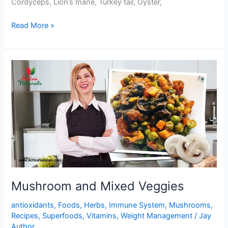
Cordyceps, Lion’s mane, Turkey tail, Oyster,
One
Read More »
Pot
Mushrooms
and
Black
Beans
Stir
Fry
Mushroom and Mixed Veggies
antioxidants
,
Foods
,
Herbs
,
Immune System
,
Mushrooms
,
Recipes
,
Superfoods
,
Vitamins
,
Weight Management
/
Jay
Author