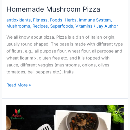
Homemade Mushroom Pizza
antioxidants
,
Fitness
,
Foods
,
Herbs
,
Immune System
,
Mushrooms
,
Recipes
,
Superfoods
,
Vitamins
/
Jay Author
We all know about pizza. Pizza is a dish of Italian origin,
usually round shaped. The base is made with different type
of flours, e.g., all purpose flour, wheat flour, all purpose and
wheat flour mix, gluten free etc. and it is topped with
sauce, different veggies (mushrooms, onions, olives,
tomatoes, bell peppers etc.), fruits
Homemade
Read More »
Mushroom
Pizza