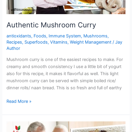
Authentic Mushroom Curry
antioxidants
,
Foods
,
Immune System
,
Mushrooms
,
Recipes
,
Superfoods
,
Vitamins
,
Weight Management
/
Jay
Author
Mushroom curry is one of the easiest recipes to make. For
creamy and smooth consistency I use a little bit of yogurt
also for this recipe, it makes it flavorful as well. This light
mushroom curry can be served with simple boiled rice/
dinner rolls/ naan bread. This is so fresh and full of earthy
Authentic
Read More »
Mushroom
Curry