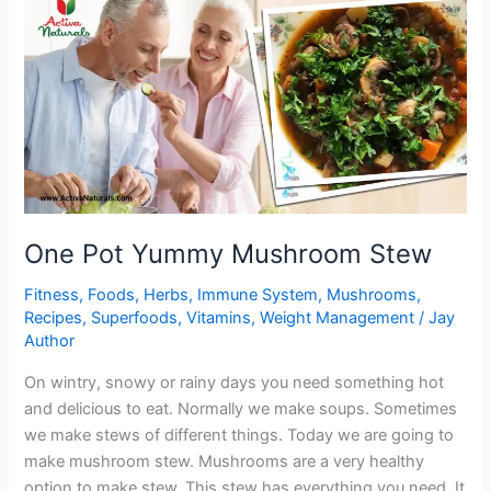
Brussel
Sprouts
One Pot Yummy Mushroom Stew
Fitness
,
Foods
,
Herbs
,
Immune System
,
Mushrooms
,
Recipes
,
Superfoods
,
Vitamins
,
Weight Management
/
Jay
Author
On wintry, snowy or rainy days you need something hot
and delicious to eat. Normally we make soups. Sometimes
we make stews of different things. Today we are going to
make mushroom stew. Mushrooms are a very healthy
option to make stew. This stew has everything you need. It