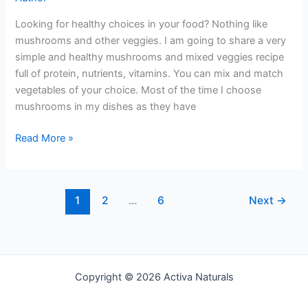
Looking for healthy choices in your food? Nothing like
mushrooms and other veggies. I am going to share a very
simple and healthy mushrooms and mixed veggies recipe
full of protein, nutrients, vitamins. You can mix and match
vegetables of your choice. Most of the time I choose
mushrooms in my dishes as they have
Mushroom
Read More »
and
Mixed
Veggies
1
2
…
6
Next
→
Copyright © 2026 Activa Naturals