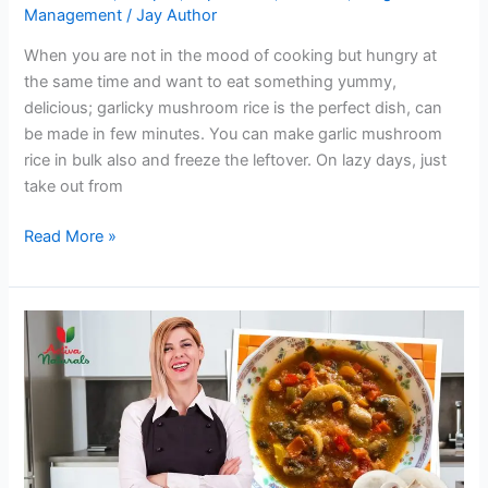
Management
/
Jay Author
When you are not in the mood of cooking but hungry at
the same time and want to eat something yummy,
delicious; garlicky mushroom rice is the perfect dish, can
be made in few minutes. You can make garlic mushroom
rice in bulk also and freeze the leftover. On lazy days, just
take out from
Garlicky
Read More »
Mushroom
Rice