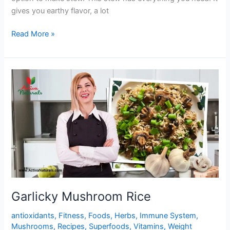
gives you earthy flavor, a lot
One
Read More »
Pot
Yummy
Mushroom
Stew
Garlicky Mushroom Rice
antioxidants
,
Fitness
,
Foods
,
Herbs
,
Immune System
,
Mushrooms
,
Recipes
,
Superfoods
,
Vitamins
,
Weight