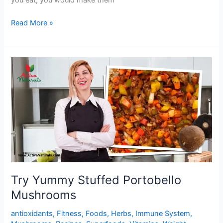
you eat, you would make them
Buttery
Read More »
Garlic
Lemon
Mushrooms
Try Yummy Stuffed Portobello
Mushrooms
antioxidants
,
Fitness
,
Foods
,
Herbs
,
Immune System
,