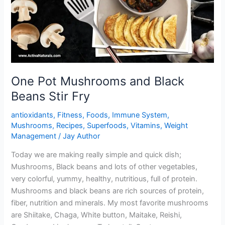
One Pot Mushrooms and Black
Beans Stir Fry
antioxidants
,
Fitness
,
Foods
,
Immune System
,
Mushrooms
,
Recipes
,
Superfoods
,
Vitamins
,
Weight
Management
/
Jay Author
Today we are making really simple and quick dish;
Mushrooms, Black beans and lots of other vegetables,
very colorful, yummy, healthy, nutritious, full of protein.
Mushrooms and black beans are rich sources of protein,
fiber, nutrition and minerals. My most favorite mushrooms
are Shiitake, Chaga, White button, Maitake, Reishi,