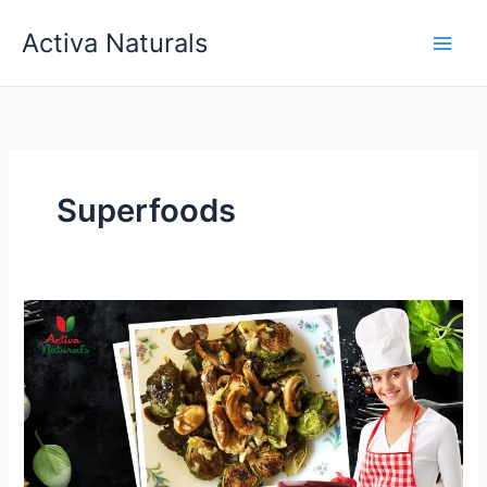
Skip
Activa Naturals
to
content
Superfoods