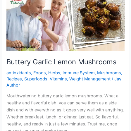
Buttery Garlic Lemon Mushrooms
antioxidants
,
Foods
,
Herbs
,
Immune System
,
Mushrooms
,
Recipes
,
Superfoods
,
Vitamins
,
Weight Management
/
Jay
Author
Mouthwatering buttery garlic lemon mushrooms. What a
healthy and flavorful dish, you can serve them as a side
dish and with everything as it goes very well with anything.
Whether breakfast, lunch, or dinner, just eat. So flavorful,
healthy, and ready in just a few minutes. Trust me, once