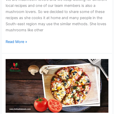
local recipes and one of our team members is also a
mushroom lovers. So we decided to share some of these
recipes as she cooks it at home and many people in the
South-east region may use the similar methods. She loves
mushrooms like other
Chicken
Read More »
Soup
with
Mushrooms
and
Ginger