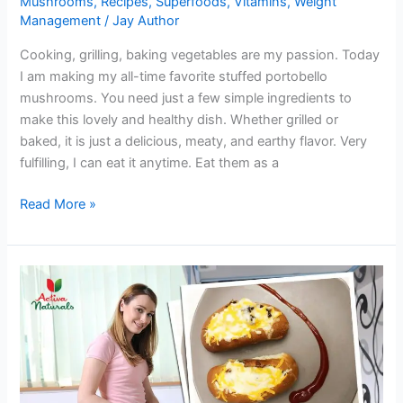
Mushrooms
,
Recipes
,
Superfoods
,
Vitamins
,
Weight
Management
/
Jay Author
Cooking, grilling, baking vegetables are my passion. Today
I am making my all-time favorite stuffed portobello
mushrooms. You need just a few simple ingredients to
make this lovely and healthy dish. Whether grilled or
baked, it is just a delicious, meaty, and earthy flavor. Very
fulfilling, I can eat it anytime. Eat them as a
Try
Read More »
Yummy
Stuffed
Portobello
Mushrooms