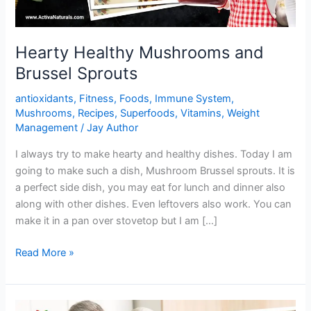
Hearty Healthy Mushrooms and
Brussel Sprouts
antioxidants
,
Fitness
,
Foods
,
Immune System
,
Mushrooms
,
Recipes
,
Superfoods
,
Vitamins
,
Weight
Management
/
Jay Author
I always try to make hearty and healthy dishes. Today I am
going to make such a dish, Mushroom Brussel sprouts. It is
a perfect side dish, you may eat for lunch and dinner also
along with other dishes. Even leftovers also work. You can
make it in a pan over stovetop but I am […]
Hearty
Read More »
Healthy
Mushrooms
and