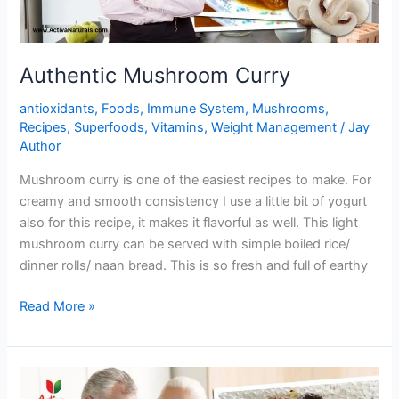
Authentic Mushroom Curry
antioxidants
,
Foods
,
Immune System
,
Mushrooms
,
Recipes
,
Superfoods
,
Vitamins
,
Weight Management
/
Jay
Author
Mushroom curry is one of the easiest recipes to make. For
creamy and smooth consistency I use a little bit of yogurt
also for this recipe, it makes it flavorful as well. This light
mushroom curry can be served with simple boiled rice/
dinner rolls/ naan bread. This is so fresh and full of earthy
Authentic
Read More »
Mushroom
Curry