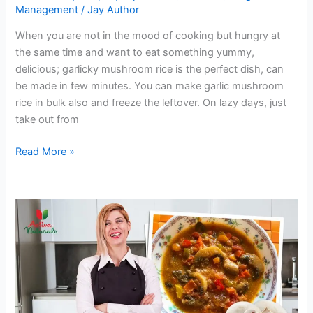
Management
/
Jay Author
When you are not in the mood of cooking but hungry at
the same time and want to eat something yummy,
delicious; garlicky mushroom rice is the perfect dish, can
be made in few minutes. You can make garlic mushroom
rice in bulk also and freeze the leftover. On lazy days, just
take out from
Garlicky
Read More »
Mushroom
Rice