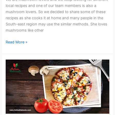
local recipes and one of our team members is also a
mushroom lovers. So we decided to share some of these
recipes as she cooks it at home and many people in the
South-east region may use the similar methods. She loves
mushrooms like other
Chicken
Read More »
Soup
with
Mushrooms
and
Ginger