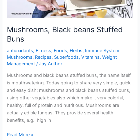
Mushrooms, Black beans Stuffed
Buns
antioxidants
,
Fitness
,
Foods
,
Herbs
,
Immune System
,
Mushrooms
,
Recipes
,
Superfoods
,
Vitamins
,
Weight
Management
/
Jay Author
Mushrooms and black beans stuffed buns, the name itself
is mouthwatering. Today going to share very simple, quick
and easy dish; mushrooms and black beans stuffed buns,
using other vegetables also which make it very colorful,
healthy, full of protein and nutritious. Mushrooms are
actually edible fungus. They provide several health
benefits, e.g., high in
Mushrooms,
Read More »