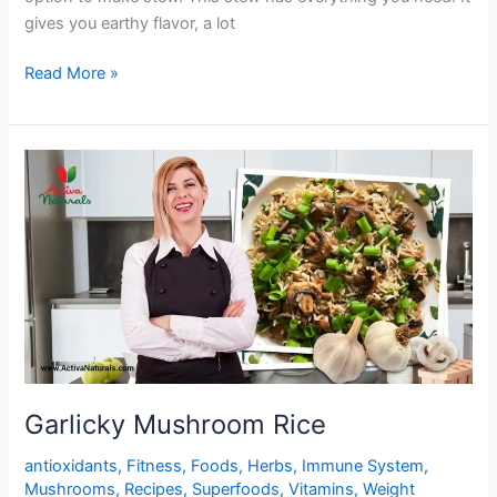
gives you earthy flavor, a lot
One
Read More »
Pot
Yummy
Mushroom
Stew
Garlicky Mushroom Rice
antioxidants
,
Fitness
,
Foods
,
Herbs
,
Immune System
,
Mushrooms
,
Recipes
,
Superfoods
,
Vitamins
,
Weight