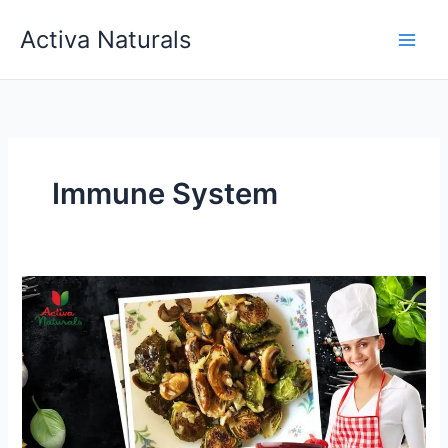
Skip
Activa Naturals
to
content
Immune System