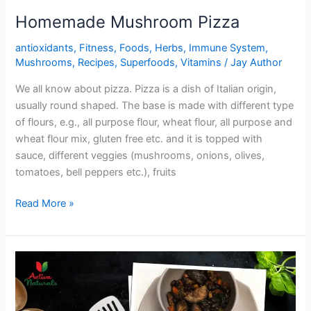
Homemade Mushroom Pizza
antioxidants
,
Fitness
,
Foods
,
Herbs
,
Immune System
,
Mushrooms
,
Recipes
,
Superfoods
,
Vitamins
/
Jay Author
We all know about pizza. Pizza is a dish of Italian origin,
usually round shaped. The base is made with different type
of flours, e.g., all purpose flour, wheat flour, all purpose and
wheat flour mix, gluten free etc. and it is topped with
sauce, different veggies (mushrooms, onions, olives,
tomatoes, bell peppers etc.), fruits
Homemade
Read More »
Mushroom
Pizza