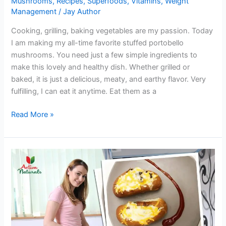
Mushrooms
,
Recipes
,
Superfoods
,
Vitamins
,
Weight
Management
/
Jay Author
Cooking, grilling, baking vegetables are my passion. Today
I am making my all-time favorite stuffed portobello
mushrooms. You need just a few simple ingredients to
make this lovely and healthy dish. Whether grilled or
baked, it is just a delicious, meaty, and earthy flavor. Very
fulfilling, I can eat it anytime. Eat them as a
Try
Read More »
Yummy
Stuffed
Portobello
Mushrooms