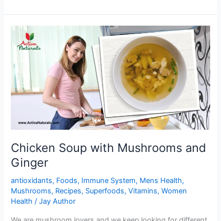
Black
beans
Stuffed
Buns
Chicken Soup with Mushrooms and
Ginger
antioxidants
,
Foods
,
Immune System
,
Mens Health
,
Mushrooms
,
Recipes
,
Superfoods
,
Vitamins
,
Women
Health
/
Jay Author
We are mushroom lovers and we keep looking for different