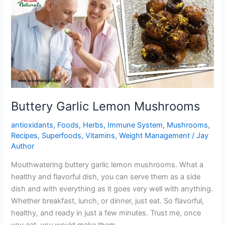
Buttery Garlic Lemon Mushrooms
antioxidants
,
Foods
,
Herbs
,
Immune System
,
Mushrooms
,
Recipes
,
Superfoods
,
Vitamins
,
Weight Management
/
Jay
Author
Mouthwatering buttery garlic lemon mushrooms. What a
healthy and flavorful dish, you can serve them as a side
dish and with everything as it goes very well with anything.
Whether breakfast, lunch, or dinner, just eat. So flavorful,
healthy, and ready in just a few minutes. Trust me, once