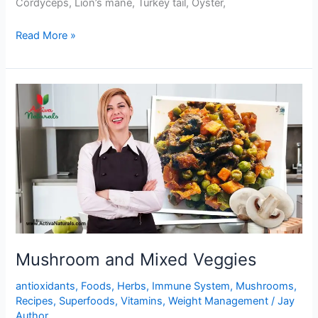
Cordyceps, Lion’s mane, Turkey tail, Oyster,
One
Read More »
Pot
Mushrooms
and
Black
Beans
Stir
Fry
Mushroom and Mixed Veggies
antioxidants
,
Foods
,
Herbs
,
Immune System
,
Mushrooms
,
Recipes
,
Superfoods
,
Vitamins
,
Weight Management
/
Jay
Author