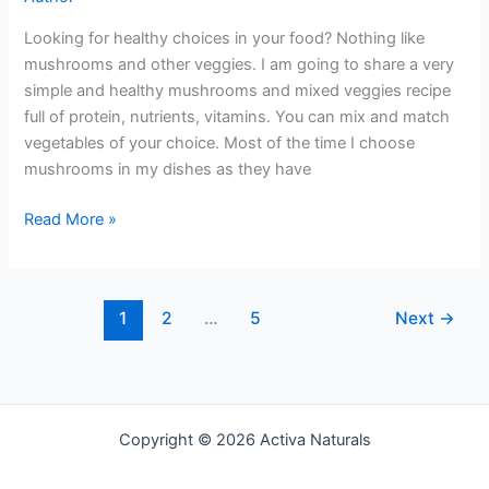
Looking for healthy choices in your food? Nothing like
mushrooms and other veggies. I am going to share a very
simple and healthy mushrooms and mixed veggies recipe
full of protein, nutrients, vitamins. You can mix and match
vegetables of your choice. Most of the time I choose
mushrooms in my dishes as they have
Mushroom
Read More »
and
Mixed
Veggies
1
2
…
5
Next
→
Copyright © 2026 Activa Naturals