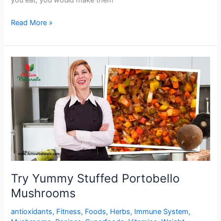
you eat, you would make them
Buttery
Read More »
Garlic
Lemon
Mushrooms
Try Yummy Stuffed Portobello
Mushrooms
antioxidants
,
Fitness
,
Foods
,
Herbs
,
Immune System
,