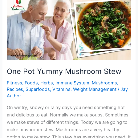
Brussel
Sprouts
One Pot Yummy Mushroom Stew
Fitness
,
Foods
,
Herbs
,
Immune System
,
Mushrooms
,
Recipes
,
Superfoods
,
Vitamins
,
Weight Management
/
Jay
Author
On wintry, snowy or rainy days you need something hot
and delicious to eat. Normally we make soups. Sometimes
we make stews of different things. Today we are going to
make mushroom stew. Mushrooms are a very healthy
option to make stew. This stew has everything you need. It