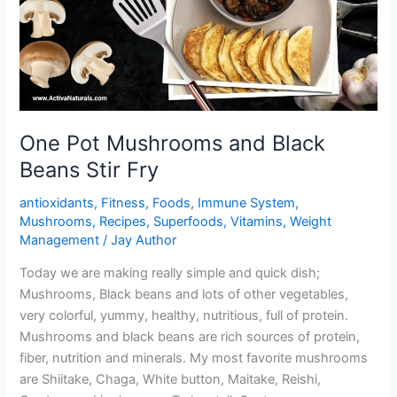
One Pot Mushrooms and Black
Beans Stir Fry
antioxidants
,
Fitness
,
Foods
,
Immune System
,
Mushrooms
,
Recipes
,
Superfoods
,
Vitamins
,
Weight
Management
/
Jay Author
Today we are making really simple and quick dish;
Mushrooms, Black beans and lots of other vegetables,
very colorful, yummy, healthy, nutritious, full of protein.
Mushrooms and black beans are rich sources of protein,
fiber, nutrition and minerals. My most favorite mushrooms
are Shiitake, Chaga, White button, Maitake, Reishi,