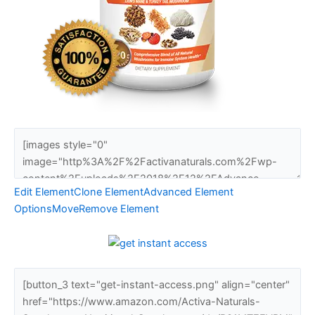
Edit Element
Clone Element
Advanced Element
Options
Move
Remove Element