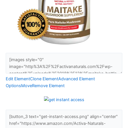
Edit Element
Clone Element
Advanced Element
Options
Move
Remove Element