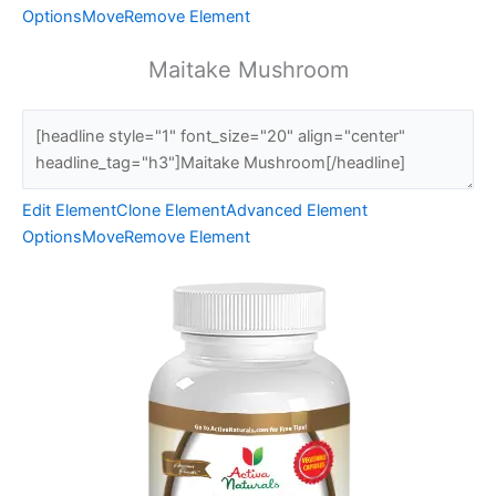
Options
Move
Remove Element
Maitake Mushroom
Edit Element
Clone Element
Advanced Element
Options
Move
Remove Element