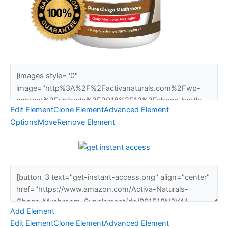
Edit Element
Clone Element
Advanced Element
Options
Move
Remove Element
Add Element
Edit Element
Clone Element
Advanced Element