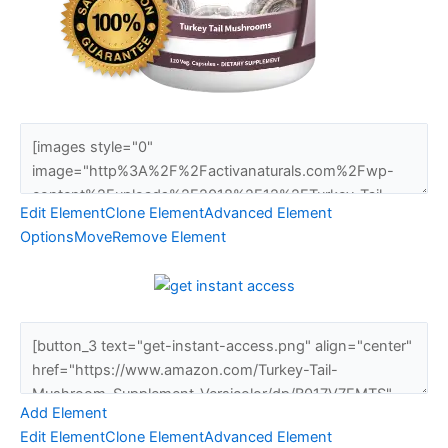
Edit Element
Clone Element
Advanced Element
Options
Move
Remove Element
Add Element
Edit Element
Clone Element
Advanced Element