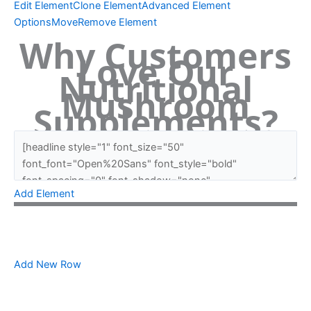
Edit Element
Clone Element
Advanced Element
Options
Move
Remove Element
Why Customers
Love Our
Nutritional
Mushroom
Supplements?
Add Element
Add New Row