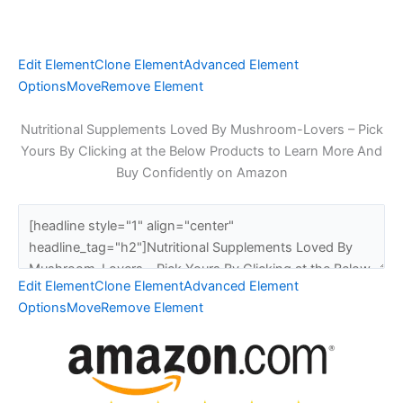
Edit Element
Clone Element
Advanced Element
Options
Move
Remove Element
Nutritional Supplements Loved By Mushroom-Lovers – Pick
Yours By Clicking at the Below Products to Learn More And
Buy Confidently on Amazon
Edit Element
Clone Element
Advanced Element
Options
Move
Remove Element