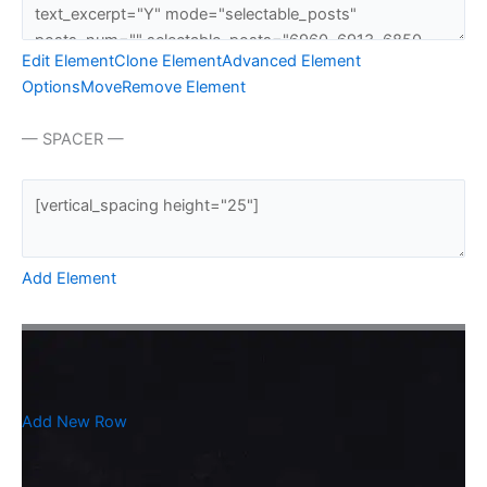
Edit Element
Clone Element
Advanced Element
Options
Move
Remove Element
— SPACER —
Add Element
Add New Row