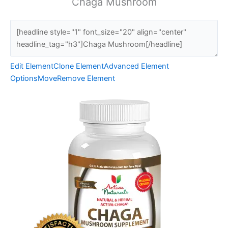
Chaga Mushroom
Edit Element
Clone Element
Advanced Element
Options
Move
Remove Element