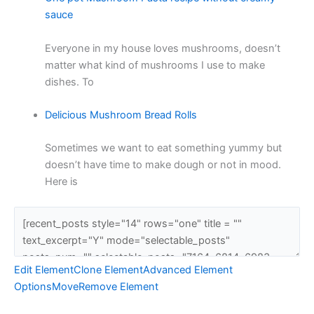
sauce
Everyone in my house loves mushrooms, doesn’t
matter what kind of mushrooms I use to make
dishes. To
Delicious Mushroom Bread Rolls
Sometimes we want to eat something yummy but
doesn’t have time to make dough or not in mood.
Here is
Edit Element
Clone Element
Advanced Element
Options
Move
Remove Element