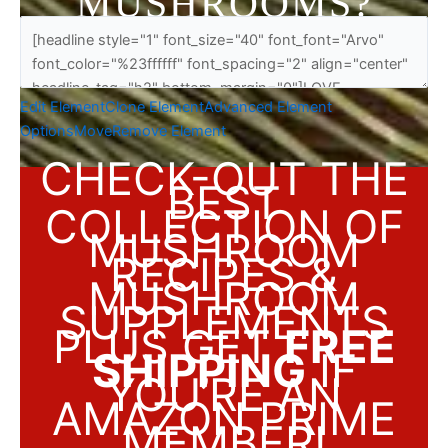
MUSHROOMS?
Edit Element
Clone Element
Advanced Element
Options
Move
Remove Element
CHECK-OUT THE
BEST
COLLECTION OF
MUSHROOM
RECIPES &
MUSHROOM
SUPPLEMENTS
PLUS GET
FREE
SHIPPING
IF
YOU’RE AN
AMAZON PRIME
MEMBER!