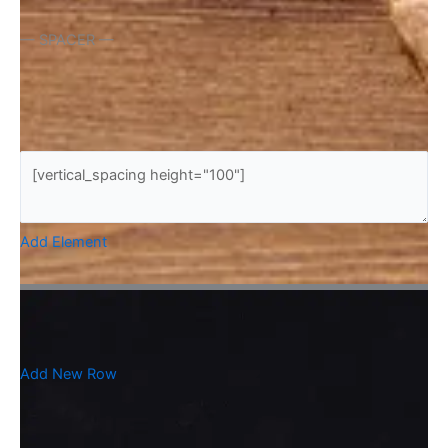
— SPACER —
Add Element
Add New Row