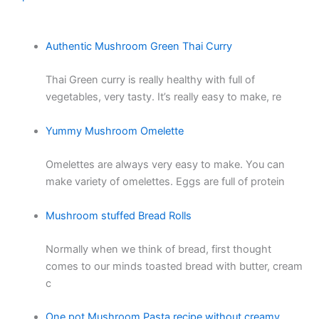
Authentic Mushroom Green Thai Curry
Thai Green curry is really healthy with full of
vegetables, very tasty. It’s really easy to make, re
Yummy Mushroom Omelette
Omelettes are always very easy to make. You can
make variety of omelettes. Eggs are full of protein
Mushroom stuffed Bread Rolls
Normally when we think of bread, first thought
comes to our minds toasted bread with butter, cream
c
One pot Mushroom Pasta recipe without creamy