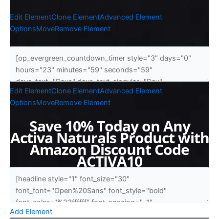
Edit Element
Clone Element
Advanced Element
Options
Move
Remove Element
Edit Element
Clone Element
Advanced Element
Options
Move
Remove Element
Save 10% Today on Any
Activa Naturals Product with
Amazon Discount Code
ACTIVA10
Add Element