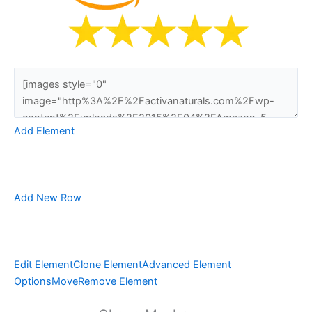
Add Element
Add New Row
Edit Element
Clone Element
Advanced Element
Options
Move
Remove Element