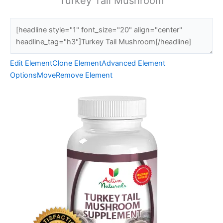
Turkey Tail Mushroom
Edit Element
Clone Element
Advanced Element
Options
Move
Remove Element