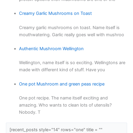
Creamy Garlic Mushrooms on Toast
Creamy garlic mushrooms on toast. Name itself is
mouthwatering. Garlic really goes well with mushroo
Authentic Mushroom Wellington
Wellington, name itself is so exciting. Wellingtons are
made with different kind of stuff. Have you
One pot Mushroom and green peas recipe
One pot recipe. The name itself exciting and
amazing. Who wants to clean lots of utensils?
Nobody. T