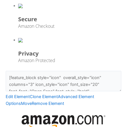
Secure
Amazon Checkout
Privacy
Amazon Protected
Edit Element
Clone Element
Advanced Element
Options
Move
Remove Element