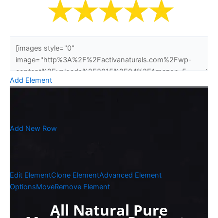
Add Element
Add New Row
Edit Element
Clone Element
Advanced Element
Options
Move
Remove Element
All Natural Pure