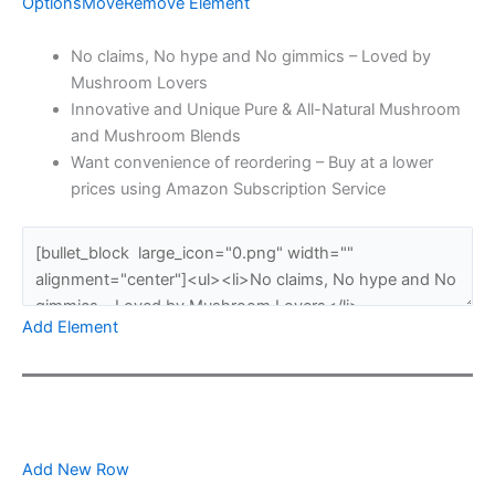
Options
Move
Remove Element
No claims, No hype and No gimmics – Loved by
Mushroom Lovers
Innovative and Unique Pure & All-Natural Mushroom
and Mushroom Blends
Want convenience of reordering – Buy at a lower
prices using Amazon Subscription Service
Add Element
Add New Row