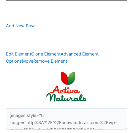
Add New Row
Edit Element
Clone Element
Advanced Element
Options
Move
Remove Element