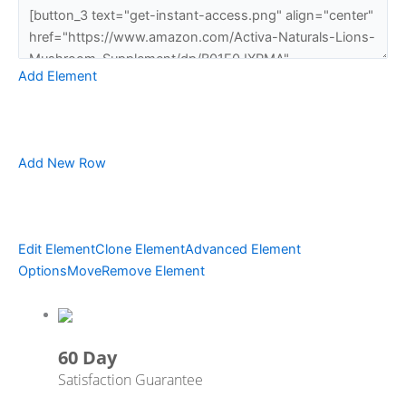
Add Element
Add New Row
Edit Element
Clone Element
Advanced Element
Options
Move
Remove Element
60 Day
Satisfaction Guarantee