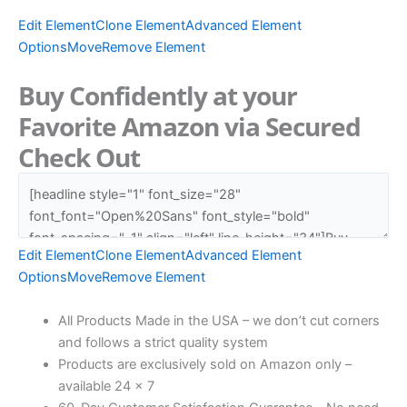
Edit Element
Clone Element
Advanced Element
Options
Move
Remove Element
Buy Confidently at your
Favorite Amazon via Secured
Check Out
Edit Element
Clone Element
Advanced Element
Options
Move
Remove Element
All Products Made in the USA – we don’t cut corners
and follows a strict quality system
Products are exclusively sold on Amazon only –
available 24 x 7