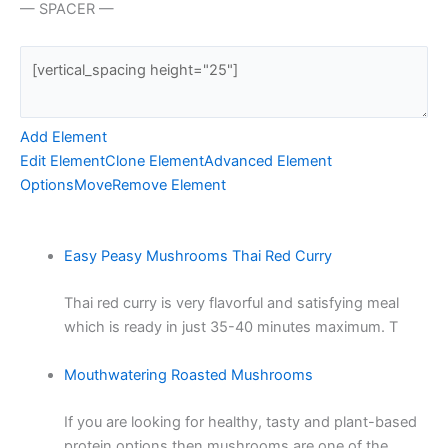
— SPACER —
Add Element
Edit Element
Clone Element
Advanced Element
Options
Move
Remove Element
Easy Peasy Mushrooms Thai Red Curry
Thai red curry is very flavorful and satisfying meal
which is ready in just 35-40 minutes maximum. T
Mouthwatering Roasted Mushrooms
If you are looking for healthy, tasty and plant-based
protein options then mushrooms are one of the