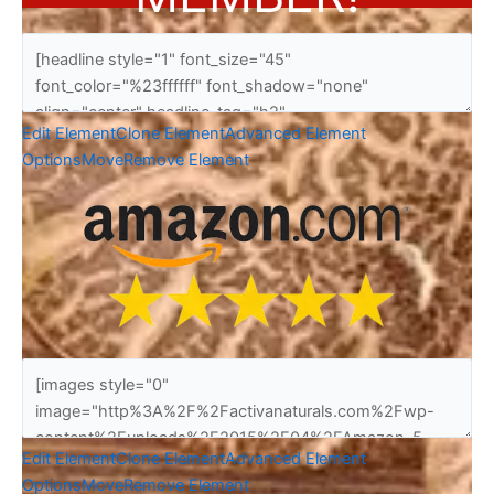
Edit Element
Clone Element
Advanced Element
Options
Move
Remove Element
Edit Element
Clone Element
Advanced Element
Options
Move
Remove Element