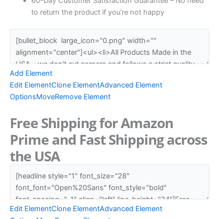
60-Day Customer Satisfaction Guarantee – No need
to return the product if you’re not happy
Add Element
Edit Element
Clone Element
Advanced Element
Options
Move
Remove Element
Free Shipping for Amazon
Prime and Fast Shipping across
the USA
Edit Element
Clone Element
Advanced Element