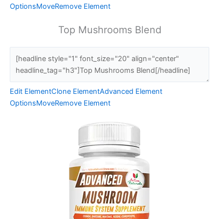
Options
Move
Remove Element
Top Mushrooms Blend
Edit Element
Clone Element
Advanced Element
Options
Move
Remove Element