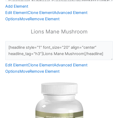
Add Element
Edit Element
Clone Element
Advanced Element
Options
Move
Remove Element
Lions Mane Mushroom
Edit Element
Clone Element
Advanced Element
Options
Move
Remove Element