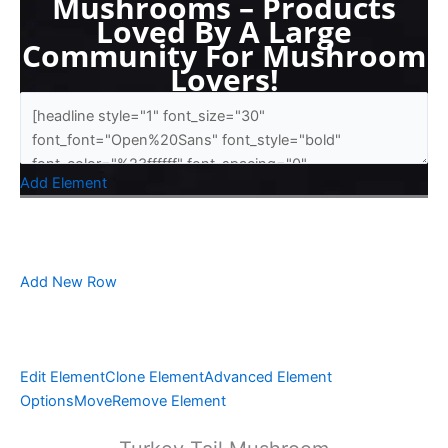
Mushrooms – Products
Loved By A Large
Community For Mushroom
Lovers!
Add Element
Add New Row
Edit Element
Clone Element
Advanced Element
Options
Move
Remove Element