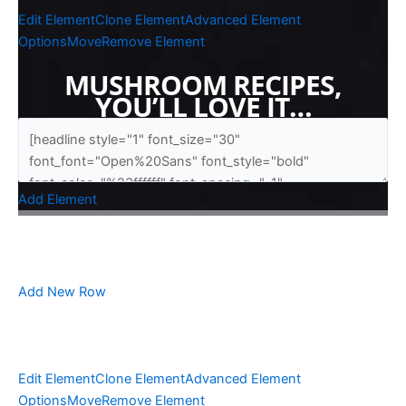
Edit Element
Clone Element
Advanced Element
Options
Move
Remove Element
MUSHROOM RECIPES,
YOU’LL LOVE IT…
Add Element
Add New Row
Edit Element
Clone Element
Advanced Element
Options
Move
Remove Element