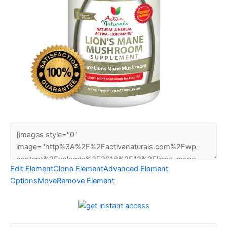
Edit Element
Clone Element
Advanced Element
Options
Move
Remove Element