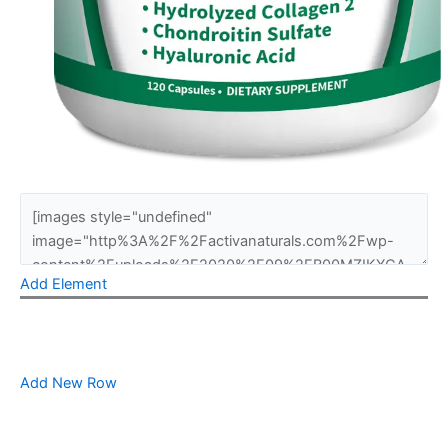
Add Element
Add New Row