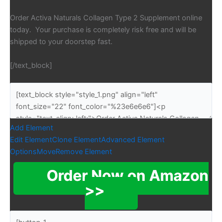
Order Activa Naturals Collagen Type 2 Supplement online
today. Your purchase is completely risk free and will be
shipped to your doorstep fast.
[/text_block]
Add Element
Edit Element
Clone Element
Advanced Element
Options
Move
Remove Element
Order Now on Amazon
>>