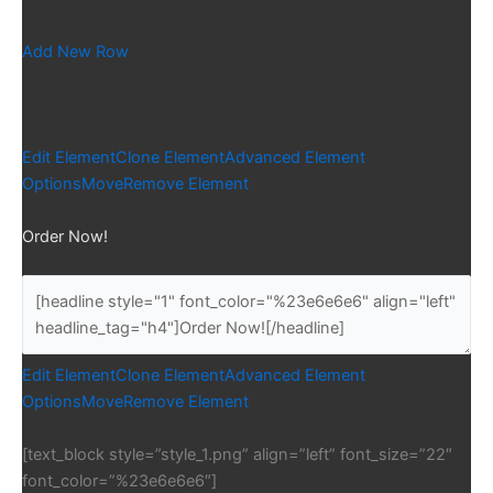
Add New Row
Edit Element
Clone Element
Advanced Element
Options
Move
Remove Element
Order Now!
Edit Element
Clone Element
Advanced Element
Options
Move
Remove Element
[text_block style=”style_1.png” align=”left” font_size=”22″
font_color=”%23e6e6e6″]