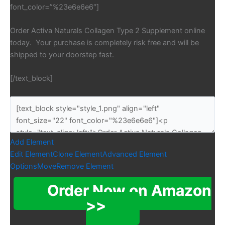
font_color=”%23e6e6e6″]
Order Activa Naturals Collagen Type 2 Supplement online
today. Your purchase is completely risk free and will be
shipped to your doorstep fast.
[/text_block]
Add Element
Edit Element
Clone Element
Advanced Element
Options
Move
Remove Element
Order Now on Amazon
>>