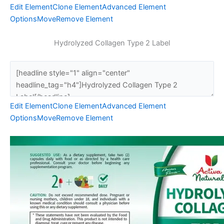
Edit Element
Clone Element
Advanced Element
Options
Move
Remove Element
Hydrolyzed Collagen Type 2 Label
Edit Element
Clone Element
Advanced Element
Options
Move
Remove Element