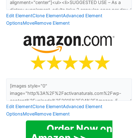
Edit Element
Clone Element
Advanced Element
Options
Move
Remove Element
Edit Element
Clone Element
Advanced Element
Options
Move
Remove Element
Order Now on
Amazon >>