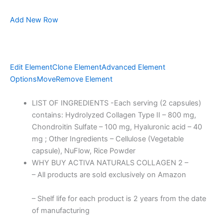
Add New Row
Edit Element
Clone Element
Advanced Element
Options
Move
Remove Element
LIST OF INGREDIENTS -Each serving (2 capsules)
contains: Hydrolyzed Collagen Type II – 800 mg,
Chondroitin Sulfate – 100 mg, Hyaluronic acid – 40
mg ; Other Ingredients – Cellulose (Vegetable
capsule), NuFlow, Rice Powder
WHY BUY ACTIVA NATURALS COLLAGEN 2 –
– All products are sold exclusively on Amazon
– Shelf life for each product is 2 years from the date
of manufacturing