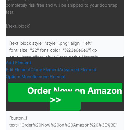
completely risk free and will be shipped to your doorstep
fast.
[/text_block]
Add Element
Edit Element
Clone Element
Advanced Element
Options
Move
Remove Element
Order Now on Amazon
>>