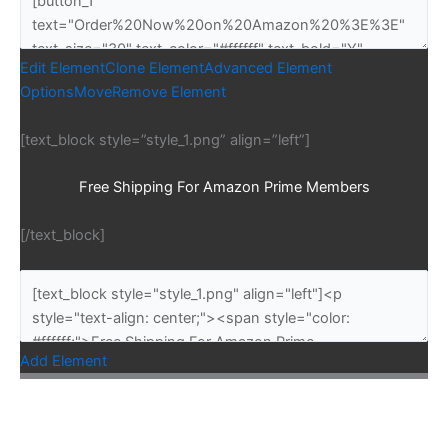
Edit Element
Clone Element
Advanced Element
Options
Move
Remove Element
[text_block style=”style_1.png” align=”left”]
Free Shipping For Amazon Prime Members
[/text_block]
Add Element