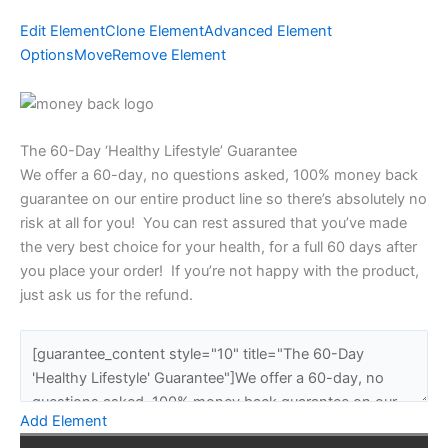
Edit Element
Clone Element
Advanced Element
Options
Move
Remove Element
The 60-Day ‘Healthy Lifestyle’ Guarantee
We offer a 60-day, no questions asked, 100% money back
guarantee on our entire product line so there’s absolutely no
risk at all for you! You can rest assured that you’ve made
the very best choice for your health, for a full 60 days after
you place your order! If you’re not happy with the product,
just ask us for the refund.
Add Element