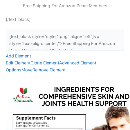
Free Shipping For Amazon Prime Members
[/text_block]
Add Element
Edit Element
Clone Element
Advanced Element
Options
Move
Remove Element