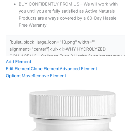
BUY CONFIDENTLY FROM US – We will work with
you until you are fully satisfied as Activa Naturals
Products are always covered by a 60-Day Hassle
Free Warranty
Add Element
Edit Element
Clone Element
Advanced Element
Options
Move
Remove Element