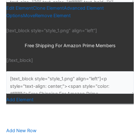
Edit Element
Clone Element
Advanced Element
Options
Move
Remove Element
[text_block style=”style_1.png” align=”left”]
Free Shipping For Amazon Prime Members
[/text_block]
Add Element
Add New Row