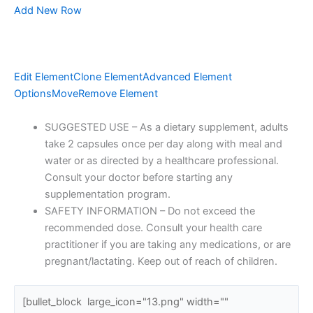
Add New Row
Edit Element
Clone Element
Advanced Element
Options
Move
Remove Element
SUGGESTED USE – As a dietary supplement, adults
take 2 capsules once per day along with meal and
water or as directed by a healthcare professional.
Consult your doctor before starting any
supplementation program.
SAFETY INFORMATION – Do not exceed the
recommended dose. Consult your health care
practitioner if you are taking any medications, or are
pregnant/lactating. Keep out of reach of children.