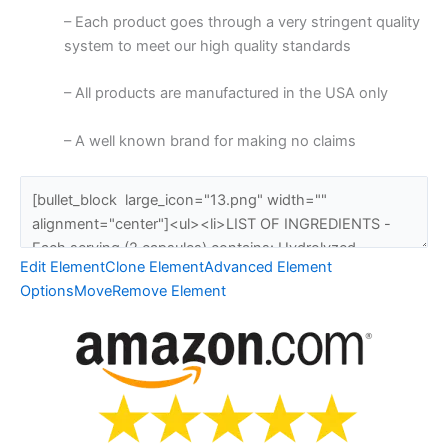
– Each product goes through a very stringent quality
system to meet our high quality standards
– All products are manufactured in the USA only
– A well known brand for making no claims
Edit Element
Clone Element
Advanced Element
Options
Move
Remove Element