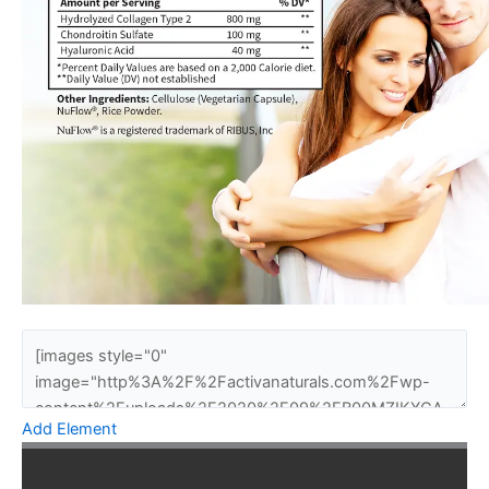
Add Element