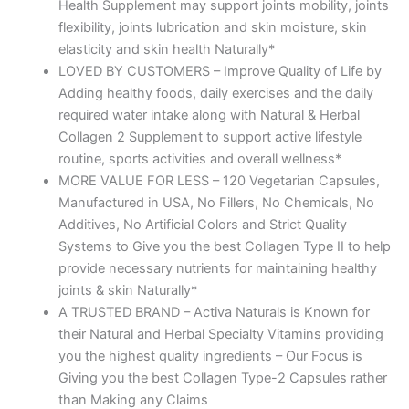
Health Supplement may support joints mobility, joints
flexibility, joints lubrication and skin moisture, skin
elasticity and skin health Naturally*
LOVED BY CUSTOMERS – Improve Quality of Life by
Adding healthy foods, daily exercises and the daily
required water intake along with Natural & Herbal
Collagen 2 Supplement to support active lifestyle
routine, sports activities and overall wellness*
MORE VALUE FOR LESS – 120 Vegetarian Capsules,
Manufactured in USA, No Fillers, No Chemicals, No
Additives, No Artificial Colors and Strict Quality
Systems to Give you the best Collagen Type II to help
provide necessary nutrients for maintaining healthy
joints & skin Naturally*
A TRUSTED BRAND – Activa Naturals is Known for
their Natural and Herbal Specialty Vitamins providing
you the highest quality ingredients – Our Focus is
Giving you the best Collagen Type-2 Capsules rather
than Making any Claims