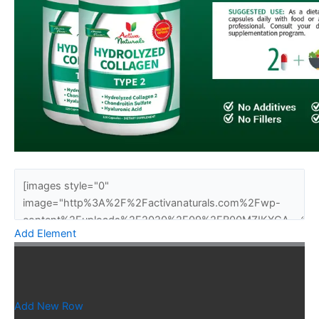
Add Element
Add New Row