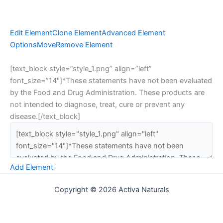
Edit Element
Clone Element
Advanced Element
Options
Move
Remove Element
[text_block style=”style_1.png” align=”left”
font_size=”14″]*These statements have not been evaluated
by the Food and Drug Administration. These products are
not intended to diagnose, treat, cure or prevent any
disease.[/text_block]
Add Element
Copyright © 2026 Activa Naturals