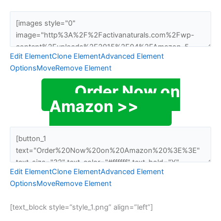
Edit Element
Clone Element
Advanced Element
Options
Move
Remove Element
Order Now on
Amazon >>
Edit Element
Clone Element
Advanced Element
Options
Move
Remove Element
[text_block style=”style_1.png” align=”left”]