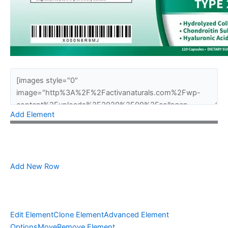
Add Element
Add New Row
Edit Element
Clone Element
Advanced Element
Options
Move
Remove Element