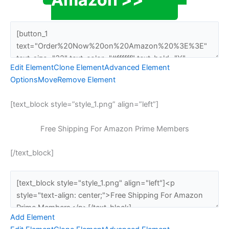
Edit Element
Clone Element
Advanced Element
Options
Move
Remove Element
[text_block style=”style_1.png” align=”left”]
Free Shipping For Amazon Prime Members
[/text_block]
Add Element