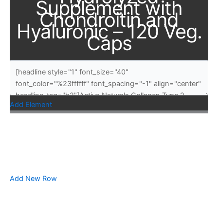
Supplement with
Chondroitin and
Hyaluronic – 120 Veg.
Caps
Add Element
Add New Row