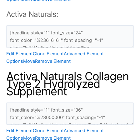
Activa Naturals:
Edit Element
Clone Element
Advanced Element
Options
Move
Remove Element
Activa Naturals Collagen
Type 2 Hydrolyzed
Supplement
Edit Element
Clone Element
Advanced Element
Options
Move
Remove Element