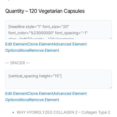
Quantity – 120 Vegetarian Capsules
Edit Element
Clone Element
Advanced Element
Options
Move
Remove Element
— SPACER —
Edit Element
Clone Element
Advanced Element
Options
Move
Remove Element
WHY HYDROLYZED COLLAGEN 2 – Collagen Type 2