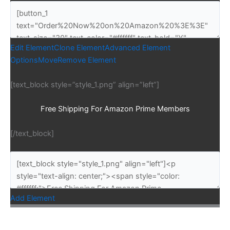
Edit Element
Clone Element
Advanced Element
Options
Move
Remove Element
[text_block style=”style_1.png” align=”left”]
Free Shipping For Amazon Prime Members
[/text_block]
Add Element