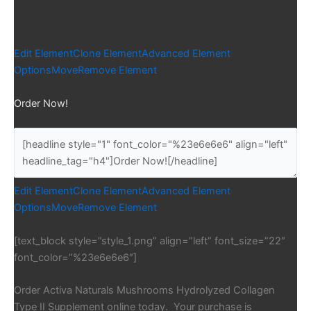
Edit Element
Clone Element
Advanced Element
Options
Move
Remove Element
Order Now!
Edit Element
Clone Element
Advanced Element
Options
Move
Remove Element
[text_block style=”style_1.png” align=”left” font_size=”22″
font_color=”%23e6e6e6″]
Order Activa Naturals Mushrooms Hydrolyzed Collagen
Type II Supplement online today. Your purchase is