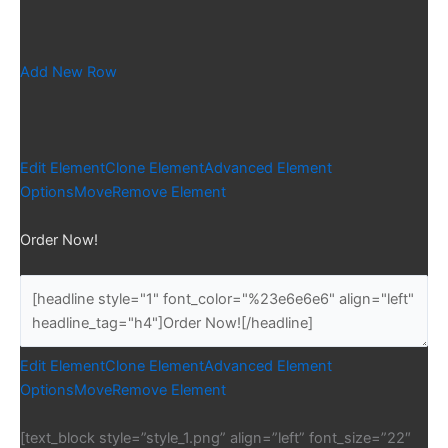
Add New Row
Edit Element
Clone Element
Advanced Element
Options
Move
Remove Element
Order Now!
Edit Element
Clone Element
Advanced Element
Options
Move
Remove Element
[text_block style=”style_1.png” align=”left” font_size=”22″