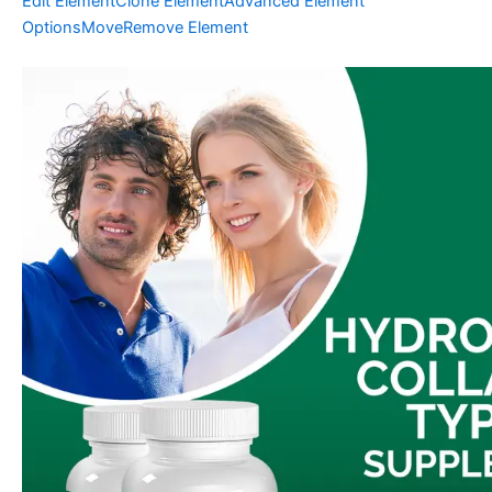
Edit Element
Clone Element
Advanced Element
Options
Move
Remove Element