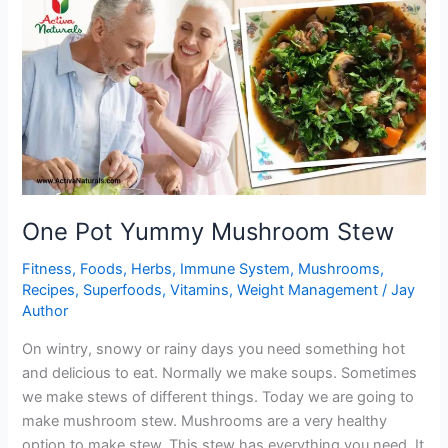
Brussel
Sprouts
One Pot Yummy Mushroom Stew
Fitness
,
Foods
,
Herbs
,
Immune System
,
Mushrooms
,
Recipes
,
Superfoods
,
Vitamins
,
Weight Management
/
Jay
Author
On wintry, snowy or rainy days you need something hot
and delicious to eat. Normally we make soups. Sometimes
we make stews of different things. Today we are going to
make mushroom stew. Mushrooms are a very healthy
option to make stew. This stew has everything you need. It