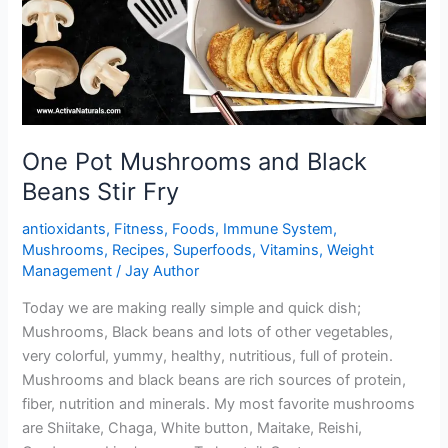
One Pot Mushrooms and Black
Beans Stir Fry
antioxidants
,
Fitness
,
Foods
,
Immune System
,
Mushrooms
,
Recipes
,
Superfoods
,
Vitamins
,
Weight
Management
/
Jay Author
Today we are making really simple and quick dish;
Mushrooms, Black beans and lots of other vegetables,
very colorful, yummy, healthy, nutritious, full of protein.
Mushrooms and black beans are rich sources of protein,
fiber, nutrition and minerals. My most favorite mushrooms
are Shiitake, Chaga, White button, Maitake, Reishi,