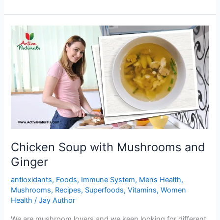
Black
beans
Stuffed
Buns
Chicken Soup with Mushrooms and
Ginger
antioxidants
,
Foods
,
Immune System
,
Mens Health
,
Mushrooms
,
Recipes
,
Superfoods
,
Vitamins
,
Women
Health
/
Jay Author
We are mushroom lovers and we keep looking for different