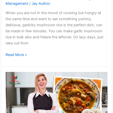
Management
/
Jay Author
When you are not in the mood of cooking but hungry at
the same time and want to eat something yummy,
delicious; garlicky mushroom rice is the perfect dish, can
be made in few minutes. You can make garlic mushroom
rice in bulk also and freeze the leftover. On lazy days, just
take out from
Garlicky
Read More »
Mushroom
Rice