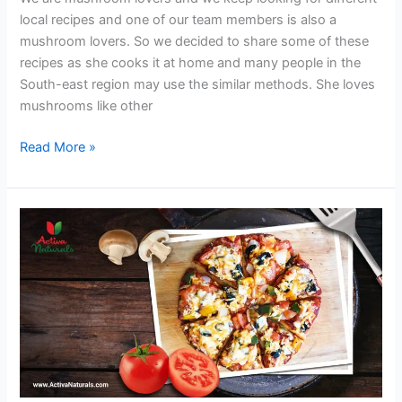
local recipes and one of our team members is also a
mushroom lovers. So we decided to share some of these
recipes as she cooks it at home and many people in the
South-east region may use the similar methods. She loves
mushrooms like other
Chicken
Read More »
Soup
with
Mushrooms
and
Ginger