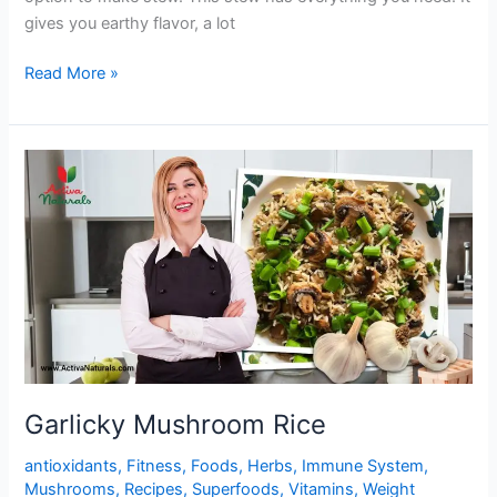
gives you earthy flavor, a lot
One
Read More »
Pot
Yummy
Mushroom
Stew
Garlicky Mushroom Rice
antioxidants
,
Fitness
,
Foods
,
Herbs
,
Immune System
,
Mushrooms
,
Recipes
,
Superfoods
,
Vitamins
,
Weight