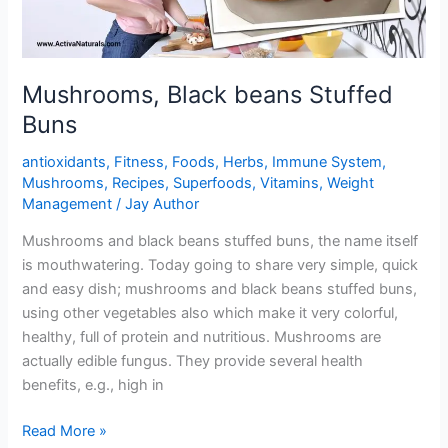
Mushrooms, Black beans Stuffed
Buns
antioxidants
,
Fitness
,
Foods
,
Herbs
,
Immune System
,
Mushrooms
,
Recipes
,
Superfoods
,
Vitamins
,
Weight
Management
/
Jay Author
Mushrooms and black beans stuffed buns, the name itself
is mouthwatering. Today going to share very simple, quick
and easy dish; mushrooms and black beans stuffed buns,
using other vegetables also which make it very colorful,
healthy, full of protein and nutritious. Mushrooms are
actually edible fungus. They provide several health
benefits, e.g., high in
Mushrooms,
Read More »