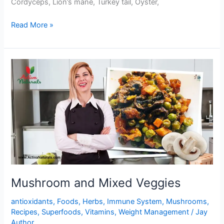
Cordyceps, Lion’s mane, Turkey tail, Oyster,
One
Read More »
Pot
Mushrooms
and
Black
Beans
Stir
Fry
Mushroom and Mixed Veggies
antioxidants
,
Foods
,
Herbs
,
Immune System
,
Mushrooms
,
Recipes
,
Superfoods
,
Vitamins
,
Weight Management
/
Jay
Author