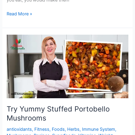
you eat, you would make them
Buttery
Read More »
Garlic
Lemon
Mushrooms
Try Yummy Stuffed Portobello
Mushrooms
antioxidants
,
Fitness
,
Foods
,
Herbs
,
Immune System
,