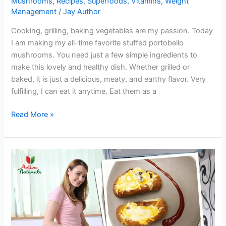
Mushrooms
,
Recipes
,
Superfoods
,
Vitamins
,
Weight
Management
/
Jay Author
Cooking, grilling, baking vegetables are my passion. Today
I am making my all-time favorite stuffed portobello
mushrooms. You need just a few simple ingredients to
make this lovely and healthy dish. Whether grilled or
baked, it is just a delicious, meaty, and earthy flavor. Very
fulfilling, I can eat it anytime. Eat them as a
Try
Read More »
Yummy
Stuffed
Portobello
Mushrooms