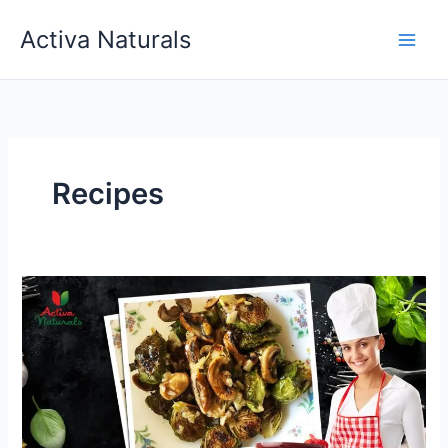
Skip
Activa Naturals
to
content
Recipes