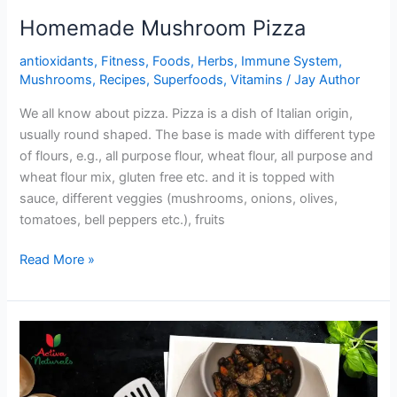
Homemade Mushroom Pizza
antioxidants
,
Fitness
,
Foods
,
Herbs
,
Immune System
,
Mushrooms
,
Recipes
,
Superfoods
,
Vitamins
/
Jay Author
We all know about pizza. Pizza is a dish of Italian origin,
usually round shaped. The base is made with different type
of flours, e.g., all purpose flour, wheat flour, all purpose and
wheat flour mix, gluten free etc. and it is topped with
sauce, different veggies (mushrooms, onions, olives,
tomatoes, bell peppers etc.), fruits
Homemade
Read More »
Mushroom
Pizza