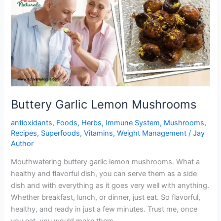
Buttery Garlic Lemon Mushrooms
antioxidants
,
Foods
,
Herbs
,
Immune System
,
Mushrooms
,
Recipes
,
Superfoods
,
Vitamins
,
Weight Management
/
Jay
Author
Mouthwatering buttery garlic lemon mushrooms. What a
healthy and flavorful dish, you can serve them as a side
dish and with everything as it goes very well with anything.
Whether breakfast, lunch, or dinner, just eat. So flavorful,
healthy, and ready in just a few minutes. Trust me, once