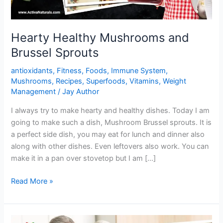
Hearty Healthy Mushrooms and
Brussel Sprouts
antioxidants
,
Fitness
,
Foods
,
Immune System
,
Mushrooms
,
Recipes
,
Superfoods
,
Vitamins
,
Weight
Management
/
Jay Author
I always try to make hearty and healthy dishes. Today I am
going to make such a dish, Mushroom Brussel sprouts. It is
a perfect side dish, you may eat for lunch and dinner also
along with other dishes. Even leftovers also work. You can
make it in a pan over stovetop but I am […]
Hearty
Read More »
Healthy
Mushrooms
and