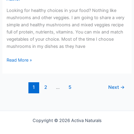
Looking for healthy choices in your food? Nothing like
mushrooms and other veggies. I am going to share a very
simple and healthy mushrooms and mixed veggies recipe
full of protein, nutrients, vitamins. You can mix and match
vegetables of your choice. Most of the time I choose
mushrooms in my dishes as they have
Mushroom
Read More »
and
Mixed
Veggies
1
2
…
5
Next
→
Copyright © 2026 Activa Naturals