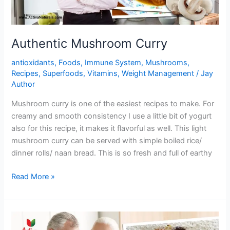
Authentic Mushroom Curry
antioxidants
,
Foods
,
Immune System
,
Mushrooms
,
Recipes
,
Superfoods
,
Vitamins
,
Weight Management
/
Jay
Author
Mushroom curry is one of the easiest recipes to make. For
creamy and smooth consistency I use a little bit of yogurt
also for this recipe, it makes it flavorful as well. This light
mushroom curry can be served with simple boiled rice/
dinner rolls/ naan bread. This is so fresh and full of earthy
Authentic
Read More »
Mushroom
Curry