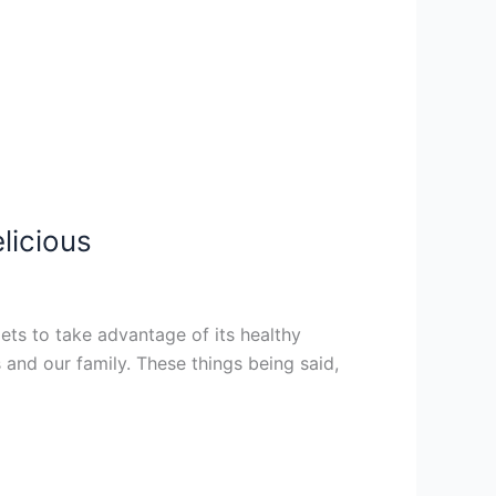
licious
iets to take advantage of its healthy
 and our family. These things being said,