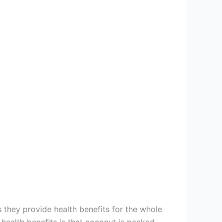
 they provide health benefits for the whole