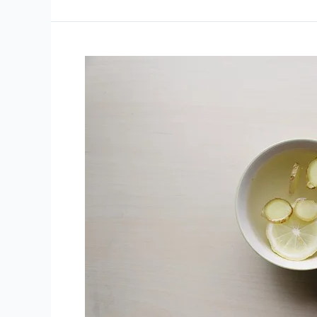
Plants
With
Promising
Health
Benefits
That
Are
Also
Delicious