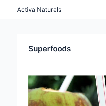
Skip
Activa Naturals
to
content
Superfoods