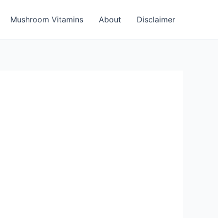
Mushroom Vitamins
About
Disclaimer