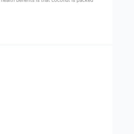
health benefits is that coconut is packed