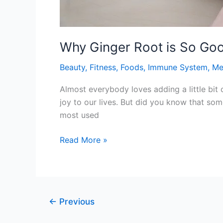
Why Ginger Root is So Goo
Beauty
,
Fitness
,
Foods
,
Immune System
,
Me
Almost everybody loves adding a little bit 
joy to our lives. But did you know that som
most used
Why
Read More »
Ginger
Root
is
So
←
Previous
Good
for