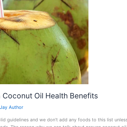
 Coconut Oil Health Benefits
Jay Author
d guidelines and we don’t add any foods to this list unless