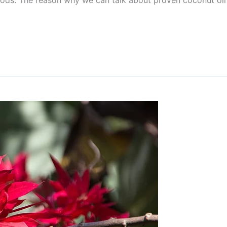
ods. The reason why we can talk about proven coconut oil 