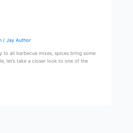
h
/
Jay Author
ry to all barbecue mixes, spices bring some
, let’s take a closer look to one of the