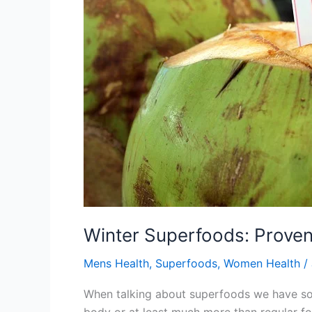
Winter Superfoods: Proven
Mens Health
,
Superfoods
,
Women Health
/
When talking about superfoods we have soli