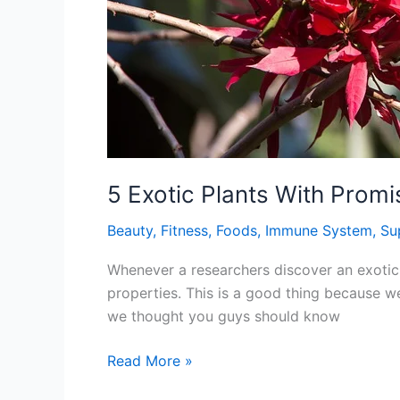
5 Exotic Plants With Promi
Beauty
,
Fitness
,
Foods
,
Immune System
,
Su
Whenever a researchers discover an exotic p
properties. This is a good thing because we
we thought you guys should know
5
Read More »
Exotic