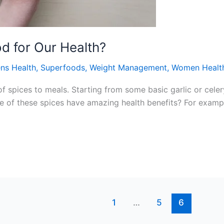
d for Our Health?
ns Health
,
Superfoods
,
Weight Management
,
Women Healt
of spices to meals. Starting from some basic garlic or cele
e of these spices have amazing health benefits? For example
1
…
5
6