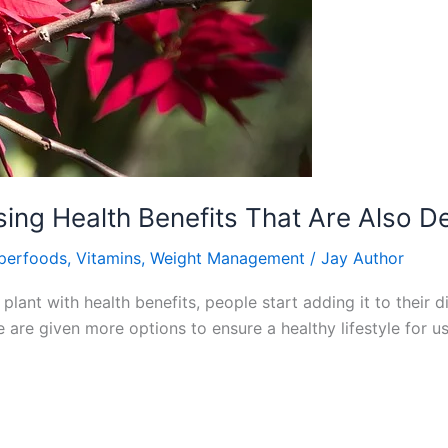
sing Health Benefits That Are Also De
perfoods
,
Vitamins
,
Weight Management
/
Jay Author
lant with health benefits, people start adding it to their d
 are given more options to ensure a healthy lifestyle for us