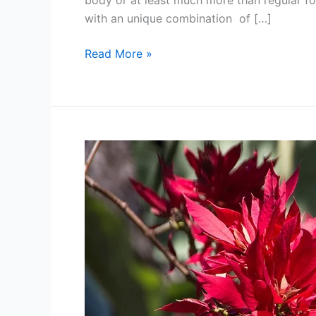
body or at least much more than regular fo
with an unique combination of […]
Winter
Read More »
Superfoods:
Proven
Coconut
Oil
Health
Benefits