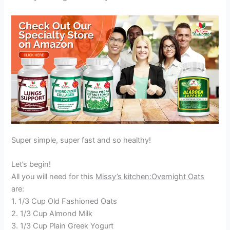
Super simple, super fast and so healthy!
Let’s begin!
All you will need for this
Missy’s kitchen:Overnight Oats
are:
1. 1/3 Cup Old Fashioned Oats
2. 1/3 Cup Almond Milk
3. 1/3 Cup Plain Greek Yogurt