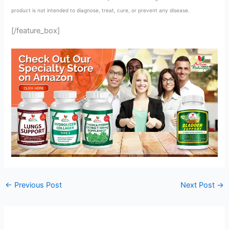
product is not intended to diagnose, treat, cure, or prevent any disease.
[/feature_box]
←
Previous Post
Next Post
→