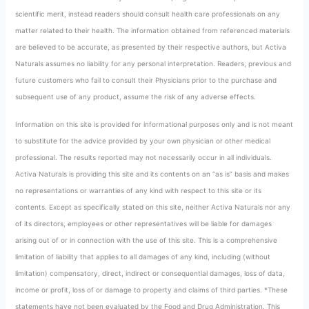
scientific merit, instead readers should consult health care professionals on any
matter related to their health. The information obtained from referenced materials
are believed to be accurate, as presented by their respective authors, but Activa
Naturals assumes no liability for any personal interpretation. Readers, previous and
future customers who fail to consult their Physicians prior to the purchase and
subsequent use of any product, assume the risk of any adverse effects.
Information on this site is provided for informational purposes only and is not meant
to substitute for the advice provided by your own physician or other medical
professional. The results reported may not necessarily occur in all individuals.
Activa Naturals is providing this site and its contents on an “as is” basis and makes
no representations or warranties of any kind with respect to this site or its
contents. Except as specifically stated on this site, neither Activa Naturals nor any
of its directors, employees or other representatives will be liable for damages
arising out of or in connection with the use of this site. This is a comprehensive
limitation of liability that applies to all damages of any kind, including (without
limitation) compensatory, direct, indirect or consequential damages, loss of data,
income or profit, loss of or damage to property and claims of third parties. *These
statements have not been evaluated by the Food and Drug Administration. This