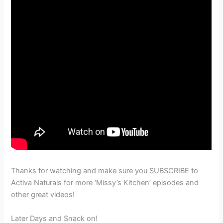
Thanks for watching and make sure you SUBSCRIBE to
Activa Naturals for more ‘Missy’s Kitchen’ episodes and
other great videos!
Later Days and Snack on!