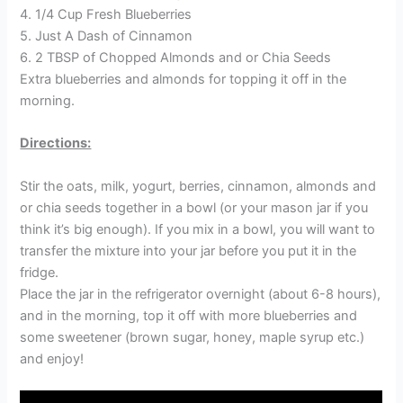
4. 1/4 Cup Fresh Blueberries
5. Just A Dash of Cinnamon
6. 2 TBSP of Chopped Almonds and or Chia Seeds
Extra blueberries and almonds for topping it off in the
morning.
Directions:
Stir the oats, milk, yogurt, berries, cinnamon, almonds and
or chia seeds together in a bowl (or your mason jar if you
think it’s big enough). If you mix in a bowl, you will want to
transfer the mixture into your jar before you put it in the
fridge.
Place the jar in the refrigerator overnight (about 6-8 hours),
and in the morning, top it off with more blueberries and
some sweetener (brown sugar, honey, maple syrup etc.)
and enjoy!