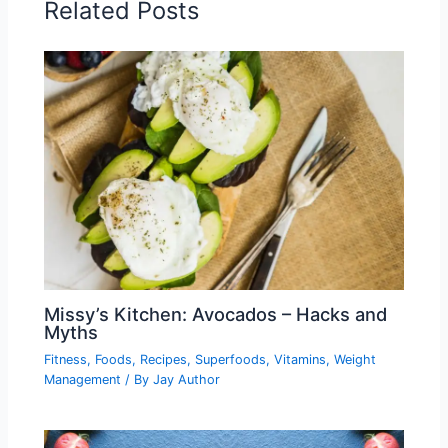
Related Posts
Missy’s Kitchen: Avocados – Hacks and
Myths
Fitness
,
Foods
,
Recipes
,
Superfoods
,
Vitamins
,
Weight
Management
/ By
Jay Author