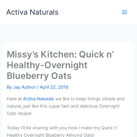
Skip
Activa Naturals
to
content
Missy’s Kitchen: Quick n’
Healthy-Overnight
Blueberry Oats
By
Jay Author
/
April 22, 2016
Here at
Activa Naturals
we like to keep things simple and
natural, just like this super fast and delicious Overnight
Oats recipe!
Today I’ll be sharing with you how I make my Quick n’
Healthy Overnight Blueberry Almond Oats!