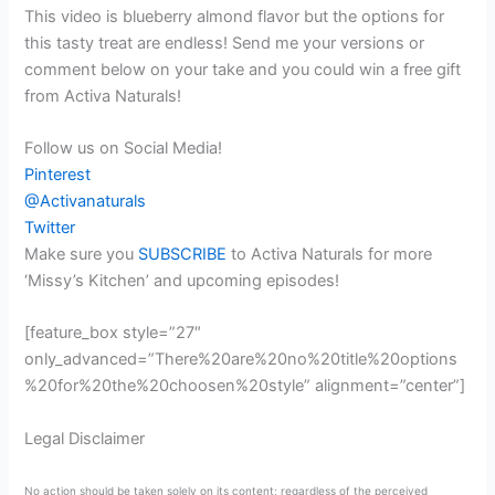
This video is blueberry almond flavor but the options for
this tasty treat are endless! Send me your versions or
comment below on your take and you could win a free gift
from Activa Naturals!
Follow us on Social Media!
Pinterest
@Activanaturals
Twitter
Make sure you
SUBSCRIBE
to Activa Naturals for more
‘Missy’s Kitchen’ and upcoming episodes!
[feature_box style=”27″
only_advanced=”There%20are%20no%20title%20options
%20for%20the%20choosen%20style” alignment=”center”]
Legal Disclaimer
No action should be taken solely on its content; regardless of the perceived