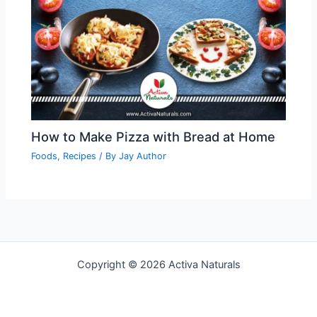
How to Make Pizza with Bread at Home
Foods
,
Recipes
/ By
Jay Author
Copyright © 2026 Activa Naturals