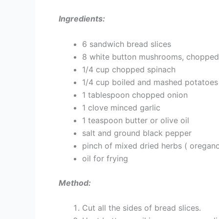
Ingredients:
6 sandwich bread slices
8 white button mushrooms, chopped
1/4 cup chopped spinach
1/4 cup boiled and mashed potatoes
1 tablespoon chopped onion
1 clove minced garlic
1 teaspoon butter or olive oil
salt and ground black pepper
pinch of mixed dried herbs ( oregano,
oil for frying
Method:
Cut all the sides of bread slices.