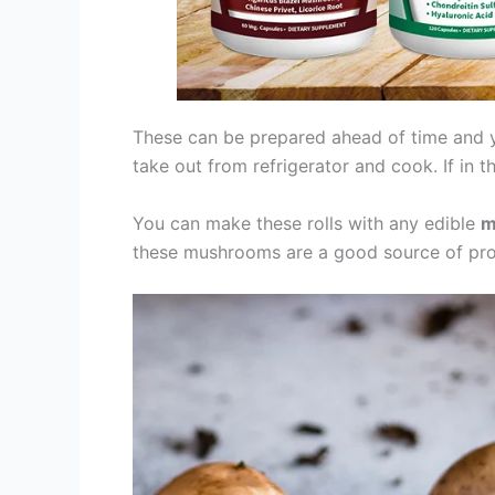
These can be prepared ahead of time and yo
take out from refrigerator and cook. If in t
You can make these rolls with any edible
m
these mushrooms are a good source of prote