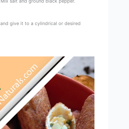
 Mix salt and ground black pepper.
 and give it to a cylindrical or desired