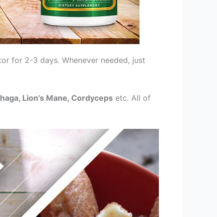
tor for 2-3 days. Whenever needed, just
 Chaga, Lion’s Mane, Cordyceps
etc. All of