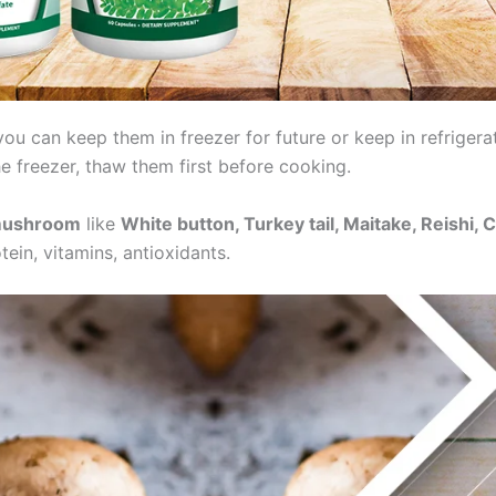
u can keep them in freezer for future or keep in refrigera
he freezer, thaw them first before cooking.
ushroom
like
White button, Turkey tail, Maitake, Reishi,
in, vitamins, antioxidants.