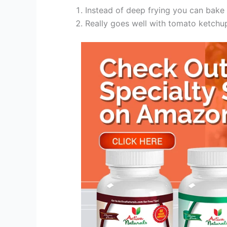
Instead of deep frying you can bake 
Really goes well with tomato ketchu