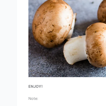
ENJOY!
Note: