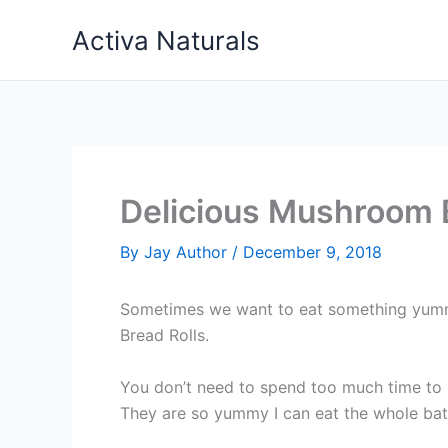
Skip
Activa Naturals
to
content
Delicious Mushroom 
By
Jay Author
/
December 9, 2018
Sometimes we want to eat something yummy 
Bread Rolls.
You don’t need to spend too much time to m
They are so yummy I can eat the whole bat