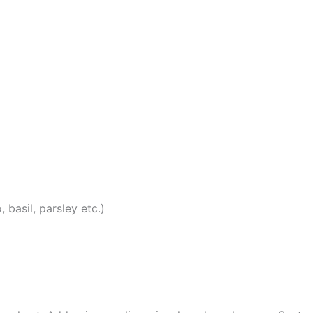
 basil, parsley etc.)