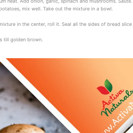
ium heat. Add onion, garlic, spinach and mushrooms. Saute.
tatoes, mix well. Take out the mixture in a bowl.
ture in the center, roll it. Seal all the sides of bread slice
ls till golden brown.