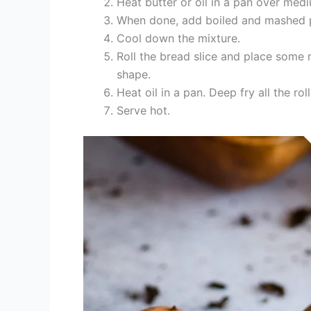
Heat butter or oil in a pan over med
When done, add boiled and mashed po
Cool down the mixture.
Roll the bread slice and place some mix
shape.
Heat oil in a pan. Deep fry all the rol
Serve hot.