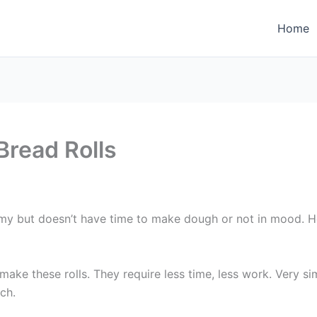
Home
Bread Rolls
but doesn’t have time to make dough or not in mood. Here 
ake these rolls. They require less time, less work. Very si
ch.