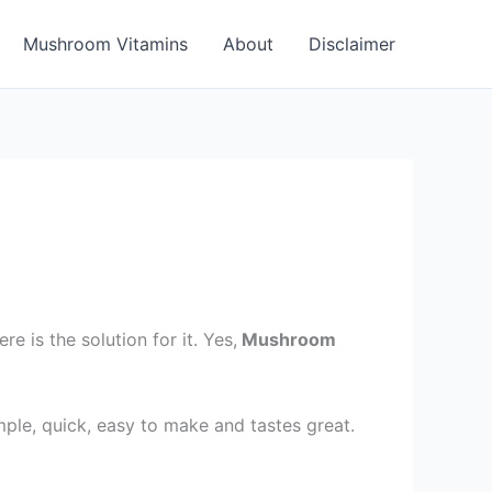
Mushroom Vitamins
About
Disclaimer
is the solution for it. Yes,
Mushroom
mple, quick, easy to make and tastes great.