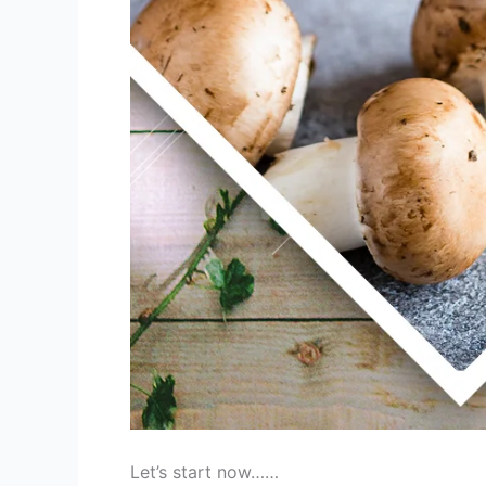
Let’s start now……