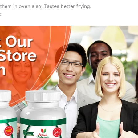
them in oven also. Tastes better frying.
p.