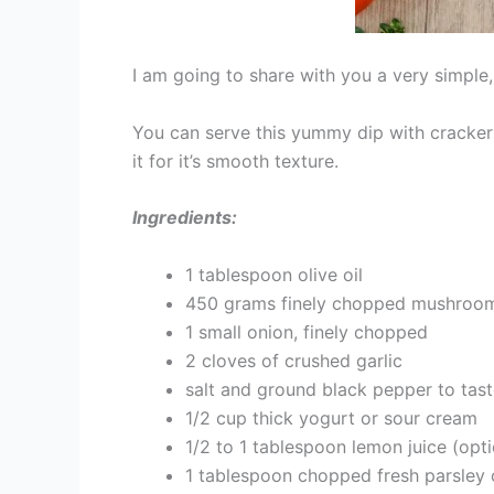
I am going to share with you a very simple,
You can serve this yummy dip with crackers, b
it for it’s smooth texture.
Ingredients:
1 tablespoon olive oil
450 grams finely chopped mushrooms
1 small onion, finely chopped
2 cloves of crushed garlic
salt and ground black pepper to tas
1/2 cup thick yogurt or sour cream
1/2 to 1 tablespoon lemon juice (opti
1 tablespoon chopped fresh parsley 