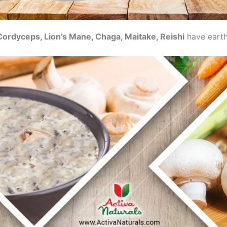
Cordyceps, Lion’s Mane, Chaga, Maitake, Reishi
have earth