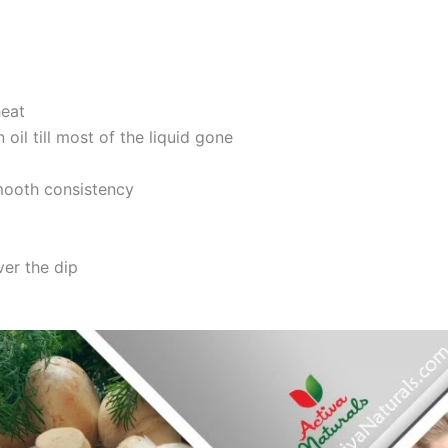
heat
oil till most of the liquid gone
smooth consistency
ver the dip