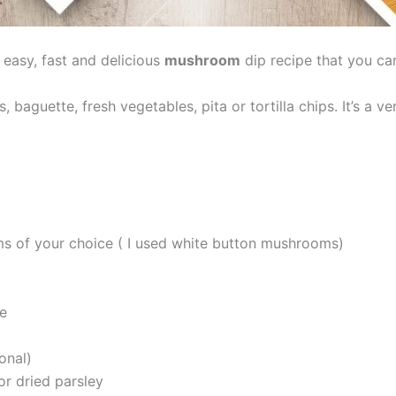
 easy, fast and delicious
mushroom
dip recipe that you ca
aguette, fresh vegetables, pita or tortilla chips. It’s a ver
 of your choice ( I used white button mushrooms)
te
onal)
or dried parsley