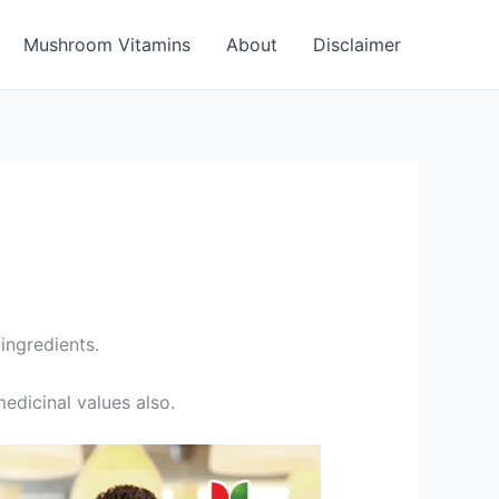
Mushroom Vitamins
About
Disclaimer
ingredients.
edicinal values also.