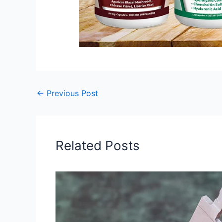
←
Previous Post
Related Posts