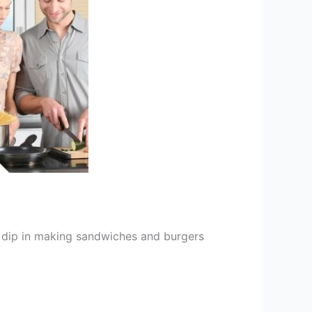
 dip in making sandwiches and burgers