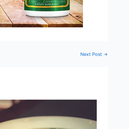
Next Post
→