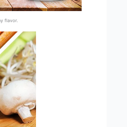
y flavor.