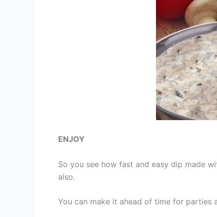
ENJOY
So you see how fast and easy dip made wit
also.
You can make it ahead of time for parties 