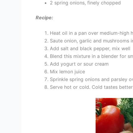
2 spring onions, finely chopped
Recipe:
Heat oil in a pan over medium-high 
Saute onion, garlic and mushrooms in 
Add salt and black pepper, mix well
Blend this mixture in a blender for 
Add yogurt or sour cream
Mix lemon juice
Sprinkle spring onions and parsley o
Serve hot or cold. Cold tastes better