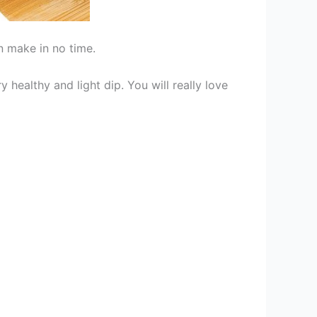
n make in no time.
y healthy and light dip. You will really love