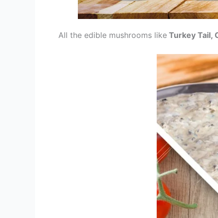
All the edible mushrooms like
Turkey Tail, 