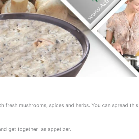
h fresh mushrooms, spices and herbs. You can spread this
and get together as appetizer.