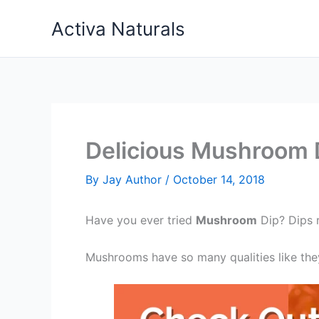
Skip
Activa Naturals
to
content
Delicious Mushroom 
By
Jay Author
/
October 14, 2018
Have you ever tried
Mushroom
Dip? Dips r
Mushrooms have so many qualities like they 