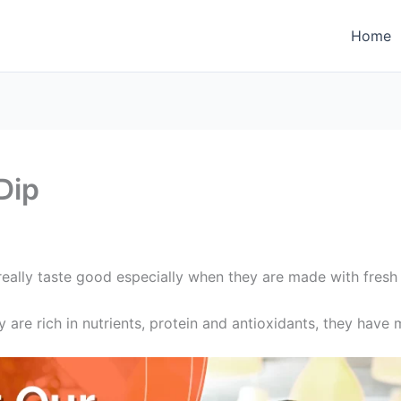
Home
Dip
eally taste good especially when they are made with fresh 
are rich in nutrients, protein and antioxidants, they have m