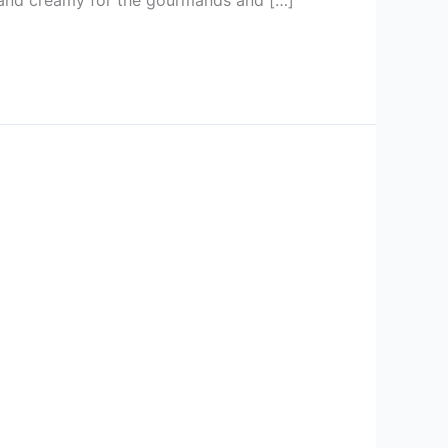
h and creamy for the gourmands and […]