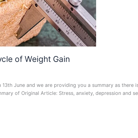
cle of Weight Gain
on 13th June and we are providing you a summary as there 
mary of Original Article: Stress, anxiety, depression and s