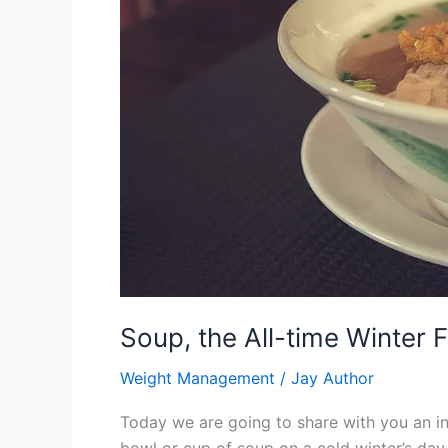
Soup, the All-time Winter F
Weight Management
/
Jay Author
Today we are going to share with you an int