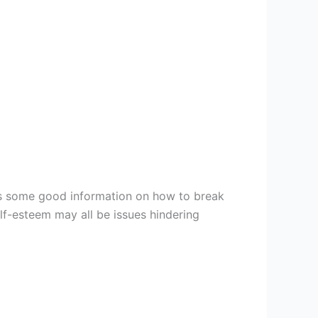
is some good information on how to break
elf-esteem may all be issues hindering