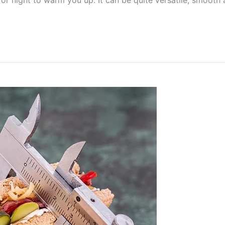
 or night to warm you up. It can be quite versatile, smoot