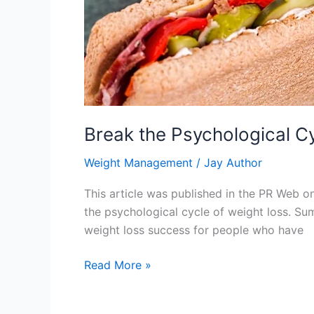
Break the Psychological Cy
Weight Management
/
Jay Author
This article was published in the PR Web 
the psychological cycle of weight loss. Sum
weight loss success for people who have
Break
Read More »
the
Psychological