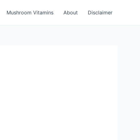
Mushroom Vitamins
About
Disclaimer