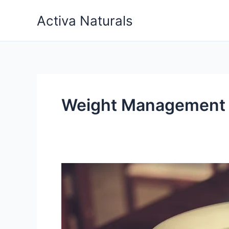
Skip
Activa Naturals
to
content
Weight Management