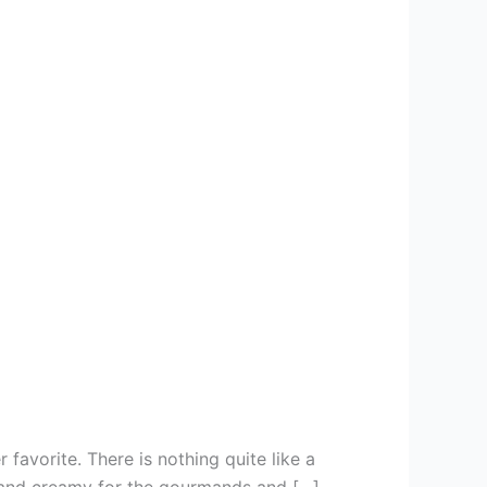
favorite. There is nothing quite like a