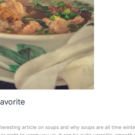
avorite
eresting article on soups and why soups are all time winter 